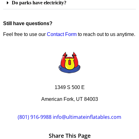
Do parks have electricity?
Still have questions?
Feel free to use our
Contact Form
to reach out to us anytime.
1349 S 500 E
American Fork, UT 84003
(801) 916-9988
info@ultimateinflatables.com
Share This Page