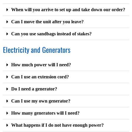
When will you arrive to set up and take down our order?
Can I move the unit after you leave?
Can you use sandbags instead of stakes?
Electricity and Generators
How much power will I need?
Can I use an extension cord?
Do I need a generator?
Can I use my own generator?
How many generators will I need?
What happens if I do not have enough power?