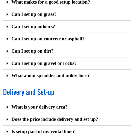
What makes for a good setup location?
Can I set up on grass?
Can I set up indoors?
Can I set up on concrete or asphalt?
Can I set up on dirt?
Can I set up on gravel or rocks?
What about sprinkler and utility lines?
Delivery and Set-up
What is your delivery area?
Does the price include delivery and set-up?
Is setup part of my rental time?