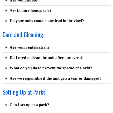
Are you insured?
Are bounce houses safe?
Do your units contain any lead in the vinyl?
Care and Cleaning
Are your rentals clean?
Do I need to clean the unit after our event?
What do you do to prevent the spread of Covid?
Are we responsible if the unit gets a tear or damaged?
Setting Up at Parks
Can I set up at a park?