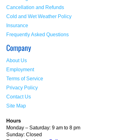
Cancellation and Refunds
Cold and Wet Weather Policy
Insurance
Frequently Asked Questions
Company
About Us
Employment
Terms of Service
Privacy Policy
Contact Us
Site Map
Hours
Monday – Saturday: 9 am to 8 pm
Sunday: Closed