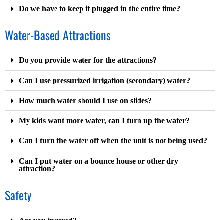
Do we have to keep it plugged in the entire time?
Water-Based Attractions
Do you provide water for the attractions?
Can I use pressurized irrigation (secondary) water?
How much water should I use on slides?
My kids want more water, can I turn up the water?
Can I turn the water off when the unit is not being used?
Can I put water on a bounce house or other dry
attraction?
Safety