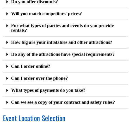
Do you offer discounts?
Will you match competitors' prices?
For what types of parties and events do you provide
rentals?
How big are your inflatables and other attractions?
Do any of the attractions have special requirements?
Can I order online?
Can I order over the phone?
What types of payments do you take?
Can we see a copy of your contract and safety rules?
Event Location Selection