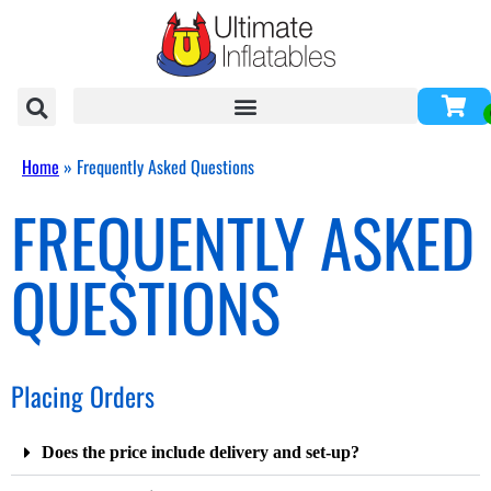
Home
»
Frequently Asked Questions
FREQUENTLY ASKED
QUESTIONS
Placing Orders
Does the price include delivery and set-up?