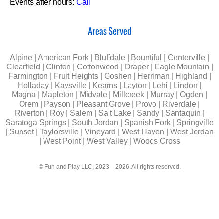
Events after hours:
Call
Areas Served
Alpine | American Fork | Bluffdale | Bountiful | Centerville |
Clearfield | Clinton | Cottonwood | Draper | Eagle Mountain |
Farmington | Fruit Heights | Goshen | Herriman | Highland |
Holladay | Kaysville | Kearns | Layton | Lehi | Lindon |
Magna | Mapleton | Midvale | Millcreek | Murray | Ogden |
Orem | Payson | Pleasant Grove | Provo | Riverdale |
Riverton | Roy | Salem | Salt Lake | Sandy | Santaquin |
Saratoga Springs | South Jordan | Spanish Fork | Springville
| Sunset | Taylorsville | Vineyard | West Haven | West Jordan
| West Point | West Valley | Woods Cross
© Fun and Play LLC, 2023 – 2026. All rights reserved.