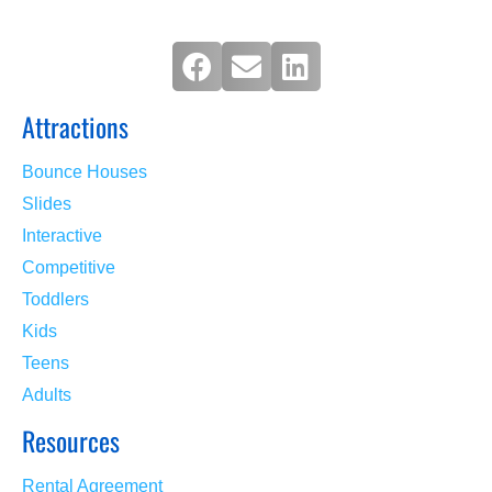
Attractions
Bounce Houses
Slides
Interactive
Competitive
Toddlers
Kids
Teens
Adults
Resources
Rental Agreement