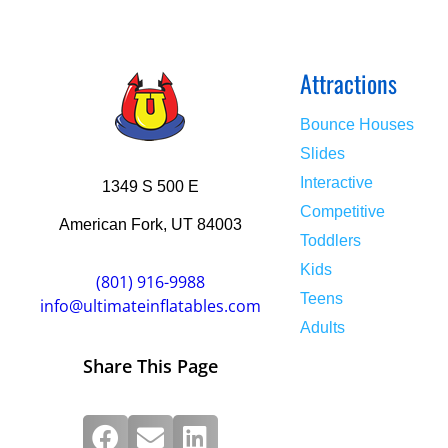
Attractions
Bounce Houses
Slides
Interactive
1349 S 500 E
Competitive
American Fork, UT 84003
Toddlers
Kids
(801) 916-9988
Teens
info@ultimateinflatables.com
Adults
Share This Page