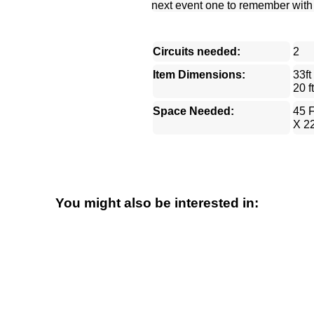
next event one to remember with th
Circuits needed:
2
Item Dimensions:
33ft
20 ft
Space Needed:
45 F
X 22
You might also be interested in: