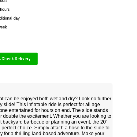
hours
 hours
ditional day
week
Check Delivery
at can be enjoyed both wet and dry? Look no further
lide! This inflatable ride is perfect for all age
one entertained for hours on end. The slide stands
for double the excitement. Whether you are looking to
t backyard barbecue or planning an event, the 20'
perfect choice. Simply attach a hose to the slide to
dry for a thrilling land-based adventure. Make your