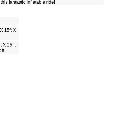
is fantastic inflatable ride!
 X 15ft X
t X 25 ft
 ft