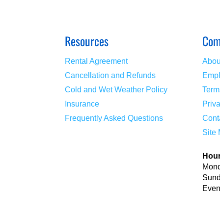
Resources
Com
Rental Agreement
Abou
Cancellation and Refunds
Empl
Cold and Wet Weather Policy
Term
Insurance
Priv
Frequently Asked Questions
Cont
Site
Hou
Mond
Sund
Event