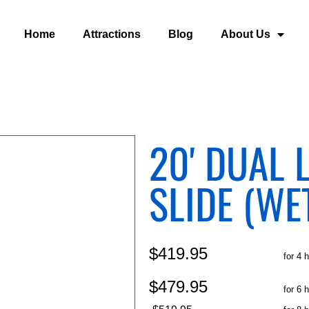
Home
Attractions
Blog
About Us
20' DUAL 
SLIDE (WE
$419.95
for 4 
$479.95
for 6 