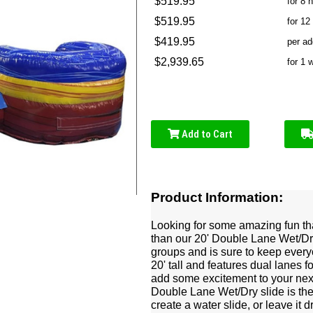
$519.95
for 8 
$519.95
for 12
$419.95
per ad
$2,939.65
for 1 
Add to Cart
Product Information:
Looking for some amazing fun th
than our 20' Double Lane Wet/Dry s
groups and is sure to keep every
20' tall and features dual lanes 
add some excitement to your nex
Double Lane Wet/Dry slide is the 
create a water slide, or leave it 