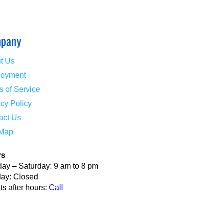
pany
t Us
oyment
s of Service
acy Policy
act Us
 Map
rs
ay – Saturday: 9 am to 8 pm
ay: Closed
s after hours:
Call