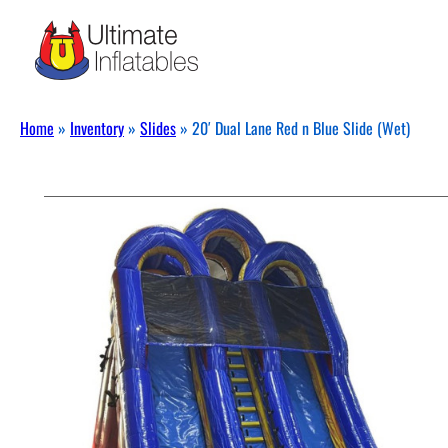
Home
»
Inventory
»
Slides
»
20′ Dual Lane Red n Blue Slide (Wet)