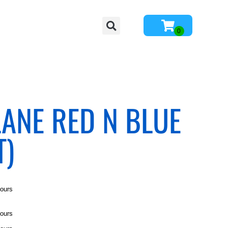
LANE RED N BLUE
T)
hours
hours