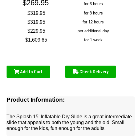
$269.95
for 6 hours
$319.95
for 8 hours
$319.95
for 12 hours
$229.95
per additional day
$1,609.65
for 1 week
Add to Cart
Check Delivery
Product Information:
The Splash 15' Inflatable Dry Slide is a great intermediate
slide that appeals to both the young and the old. Small
enough for the kids, fun enough for the adults.