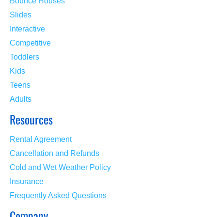
Bounce Houses
Slides
Interactive
Competitive
Toddlers
Kids
Teens
Adults
Resources
Rental Agreement
Cancellation and Refunds
Cold and Wet Weather Policy
Insurance
Frequently Asked Questions
Company