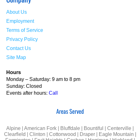
About Us
Employment
Terms of Service
Privacy Policy
Contact Us
Site Map
Hours
Monday – Saturday: 9 am to 8 pm
Sunday: Closed
Events after hours:
Call
Areas Served
Alpine | American Fork | Bluffdale | Bountiful | Centerville |
Clearfield | Clinton | Cottonwood | Draper | Eagle Mountain |