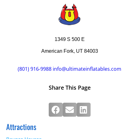
1349 S 500 E
American Fork, UT 84003
(801) 916-9988
info@ultimateinflatables.com
Share This Page
Attractions