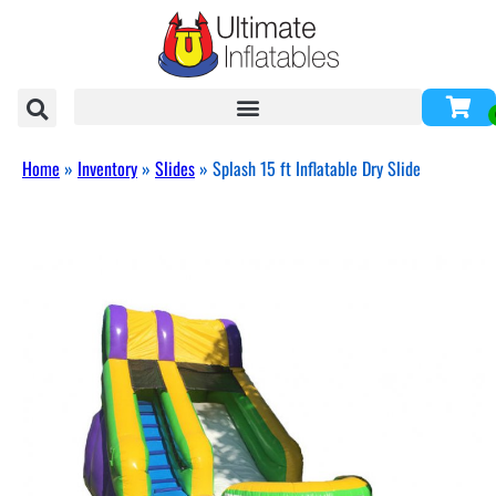
Home
»
Inventory
»
Slides
»
Splash 15 ft Inflatable Dry Slide