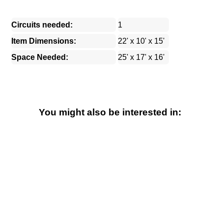
Circuits needed:
1
Item Dimensions:
22' x 10' x 15'
Space Needed:
25' x 17' x 16'
You might also be interested in: