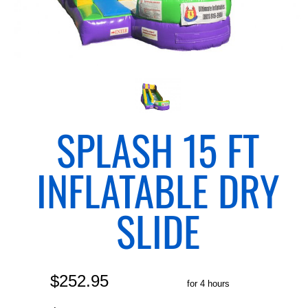
SPLASH 15 FT
INFLATABLE DRY
SLIDE
$252.95
for 4 hours