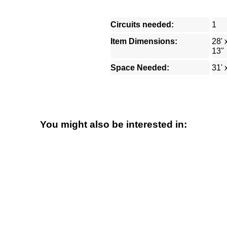
Circuits needed:
1
Item Dimensions:
28' 
13"
Space Needed:
31' 
You might also be interested in: