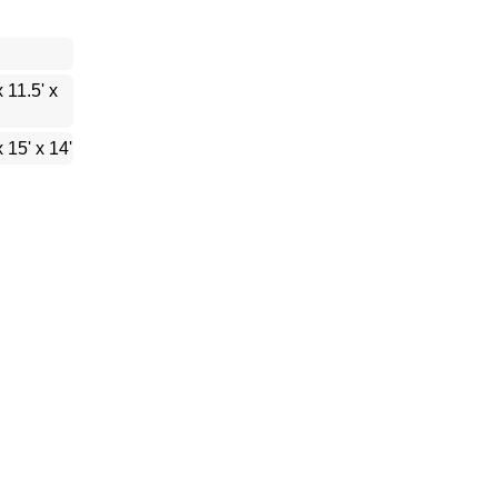
x 11.5' x
x 15' x 14'