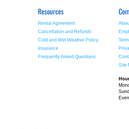
Resources
Com
Rental Agreement
Abou
Cancellation and Refunds
Empl
Cold and Wet Weather Policy
Term
Insurance
Priv
Frequently Asked Questions
Cont
Site
Hou
Mond
Sund
Event