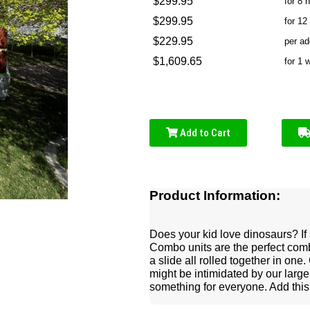
$299.95
for 8 
$299.95
for 12
$229.95
per ad
$1,609.65
for 1 
Add to Cart
Product Information:
Does your kid love dinosaurs? If 
Combo units are the perfect comb
a slide all rolled together in one
might be intimidated by our larg
something for everyone. Add this