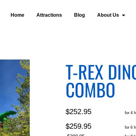
Home
Attractions
Blog
About Us
T-REX DI
COMBO
$252.95
for 4 
$259.95
for 6 