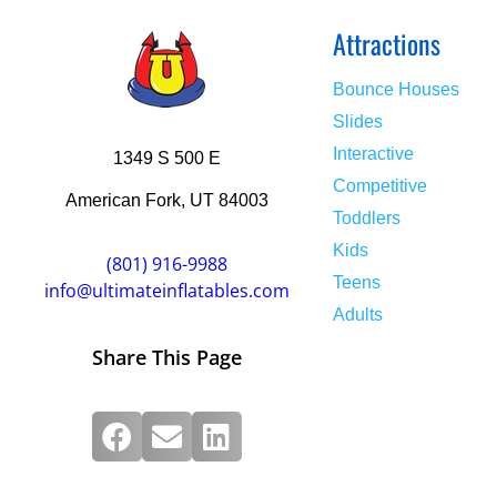
Attractions
Bounce Houses
Slides
Interactive
1349 S 500 E
Competitive
American Fork, UT 84003
Toddlers
Kids
(801) 916-9988
Teens
info@ultimateinflatables.com
Adults
Share This Page