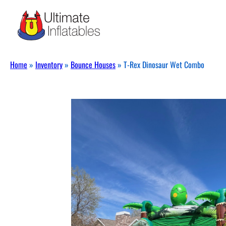
Home
»
Inventory
»
Bounce Houses
»
T-Rex Dinosaur Wet Combo