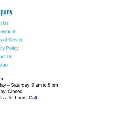
pany
t Us
oyment
s of Service
acy Policy
act Us
 Map
rs
ay – Saturday: 9 am to 8 pm
ay: Closed
s after hours:
Call