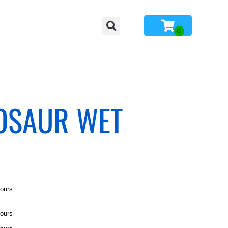
NOSAUR WET
hours
hours