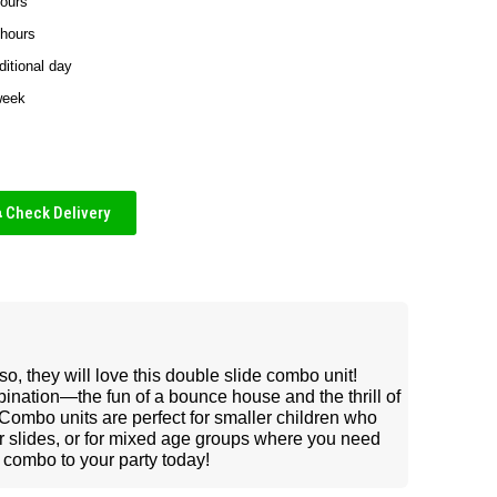
hours
 hours
ditional day
week
Check Delivery
so, they will love this double slide combo unit!
ination—the fun of a bounce house and the thrill of
. Combo units are perfect for smaller children who
er slides, or for mixed age groups where you need
 combo to your party today!